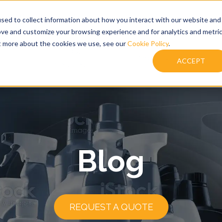
solutionsltd.co.uk
sed to collect information about how you interact with our website and
ove and customize your browsing experience and for analytics and metri
ut more about the cookies we use, see our
Cookie Policy
.
Our
Products
R
ACCEPT
Services
Blog
REQUEST A QUOTE