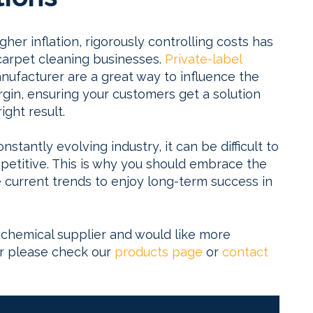
igher inflation, rigorously controlling costs has
arpet cleaning businesses.
Private-label
ufacturer are a great way to influence the
rgin, ensuring your customers get a solution
ight result.
tantly evolving industry, it can be difficult to
titive. This is why you should embrace the
current trends to enjoy long-term success in
g chemical supplier and would like more
er please check our
products page
or
contact