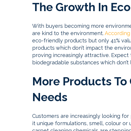
The Growth In Eco
With buyers becoming more environmen
are kind to the environment.
According
eco-friendly products but only 41% val
products which don’t impact the envir
proving increasingly attractive. Expect
biodegradable substances which don’t l
More Products To C
Needs
Customers are increasingly looking for 
it unique formulations, smell, colour or 
carpet cleaning chemicals are stepping