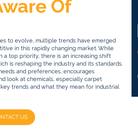
Aware Of
ues to evolve, multiple trends have emerged
tive in this rapidly changing market.
While
a top priority, there is an increasing shift
ich is reshaping the industry and its standards.
r needs and preferences, encourages
d look at chemicals, especially carpet
 key trends and what they mean for industrial