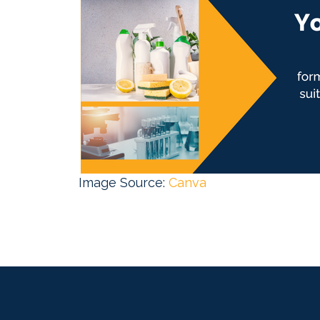
Image Source:
Canva