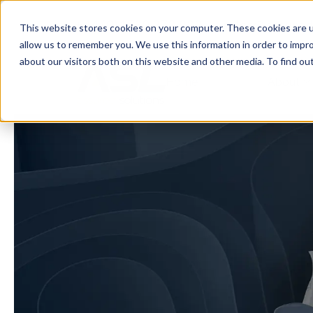
+44 (0)1530 272 922
sales@assured
This website stores cookies on your computer. These cookies are u
allow us to remember you. We use this information in order to impr
about our visitors both on this website and other media. To find o
Home
About