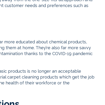
erent customer needs and preferences such as
r more educated about chemical products,
ing them at home. They’re also far more savvy
 contamination thanks to the COVID-19 pandemic
asic products is no longer an acceptable
ial carpet cleaning products which get the job
he health of their workforce or the
tions