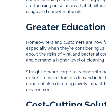
are focusing on solutions that fit diff
usage and carpet materials.
Greater Education
Homeowners and customers are now fa
especially when they’re considering us
about the risks of viral and bacterial
and demand a higher level of cleaning.
Straightforward carpet cleaning with b
option – now customers demand industr
done but also don’t negatively impact t
environment.
Cost-Cutting Solu