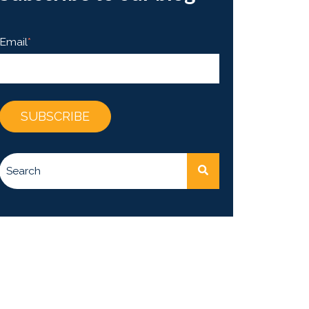
Email
*
This is a search field with an auto-suggest feature attached.
There are no suggestions because the search fie