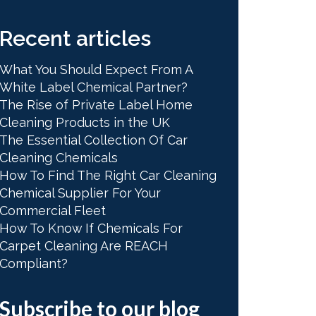
Recent articles
What You Should Expect From A
White Label Chemical Partner?
The Rise of Private Label Home
Cleaning Products in the UK
The Essential Collection Of Car
Cleaning Chemicals
How To Find The Right Car Cleaning
Chemical Supplier For Your
Commercial Fleet
How To Know If Chemicals For
Carpet Cleaning Are REACH
Compliant?
Subscribe to our blog