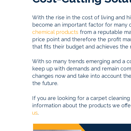
With the rise in the cost of living and h
become an important factor for many c
chemical products
from a reputable man
price point and therefore the profit ma
that fits their budget and achieves the r
With so many trends emerging and a cons
keep up with demands and remain compe
changes now and take into account the 
the future.
If you are looking for a carpet cleanin
information about the products we off
us
.