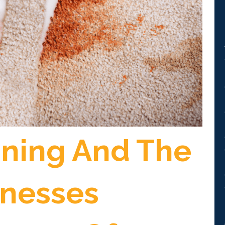
aning And The
inesses