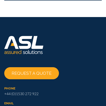
REQUEST A QUOTE
PHONE
+44 (0)1530 272 922
EMAIL