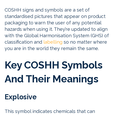
COSHH signs and symbols are a set of
standardised pictures that appear on product
packaging to warn the user of any potential
hazards when using it. They’re updated to align
with the Global Harmonisation System (GHS) of
classification and
labelling
so no matter where
you are in the world they remain the same.
Key COSHH Symbols
And Their Meanings
Explosive
This symbol indicates chemicals that can