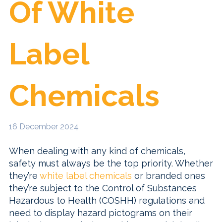
Of White
Label
Chemicals
16 December 2024
When dealing with any kind of chemicals,
safety must always be the top priority. Whether
they’re
white label chemicals
or branded ones
they’re subject to the Control of Substances
Hazardous to Health (COSHH) regulations and
need to display hazard pictograms on their