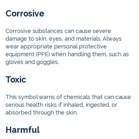
Corrosive
Corrosive substances can cause severe
damage to skin, eyes, and materials. Always
wear appropriate personal protective
equipment (PPE) when handling them, such as
gloves and goggles.
Toxic
This symbol warns of chemicals that can cause
serious health risks if inhaled, ingested, or
absorbed through the skin.
Harmful