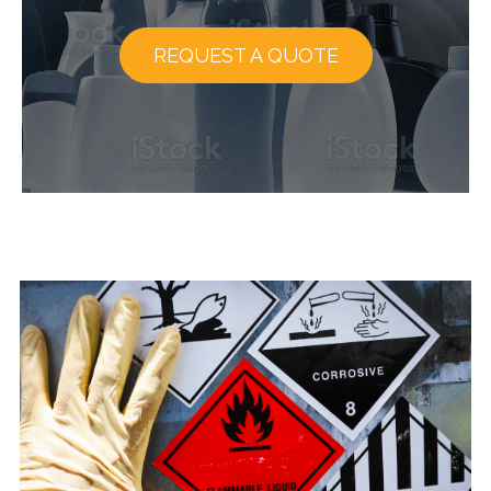
REQUEST A QUOTE