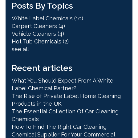
Posts By Topics
White Label Chemicals
(10)
Carpert Cleaners
(4)
Vehicle Cleaners
(4)
Hot Tub Chemicals
(2)
see all
Recent articles
What You Should Expect From A White
Label Chemical Partner?
The Rise of Private Label Home Cleaning
Products in the UK
The Essential Collection Of Car Cleaning
Chemicals
How To Find The Right Car Cleaning
Chemical Supplier For Your Commercial