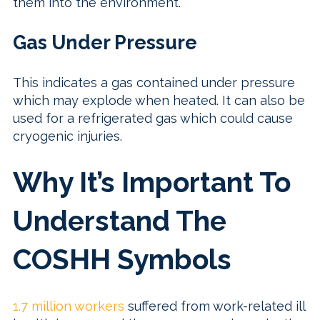
them into the environment.
Gas Under Pressure
This indicates a gas contained under pressure
which may explode when heated. It can also be
used for a refrigerated gas which could cause
cryogenic injuries.
Why It’s Important To
Understand The
COSHH Symbols
1.7 million workers
suffered from work-related ill