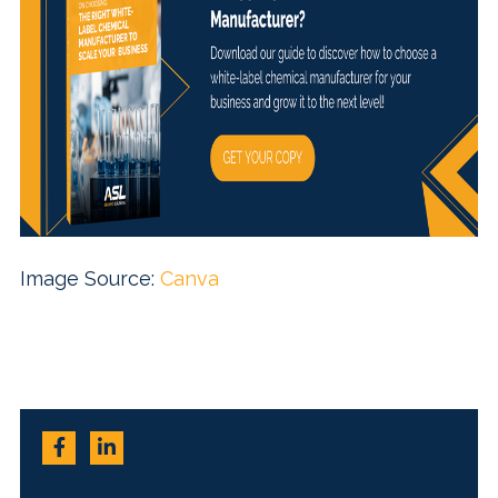
Image Source:
Canva