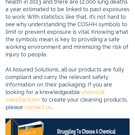
health in 2023 and there are 12,000 lung deaths
a year estimated to be linked to past exposures
to work. With statistics like that, it’s not hard to
see why understanding the COSHH symbols to
limit or prevent exposure is vital. Knowing what
the symbols mean is key to providing a safe
working environment and minimising the risk of
injury to people.
At Assured Solutions, all our products are fully
compliant and carry the relevant safety
information on their packaging. If you are
looking for a knowledgeable
chemical
manufacturer
to create your cleaning products,
please
contact us
.