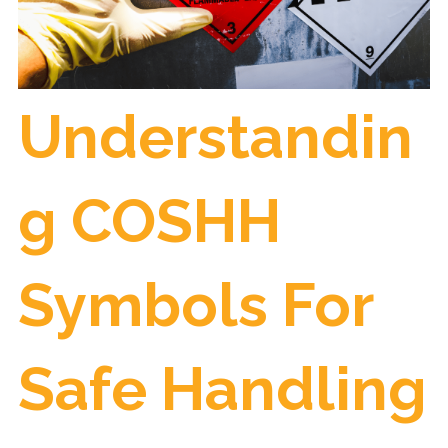
Understandin
g COSHH
Symbols For
Safe Handling