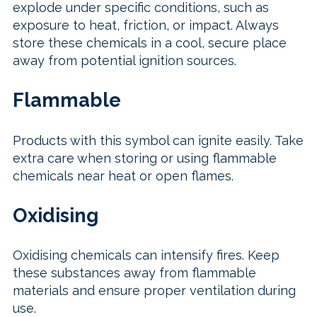
explode under specific conditions, such as
exposure to heat, friction, or impact. Always
store these chemicals in a cool, secure place
away from potential ignition sources.
Flammable
Products with this symbol can ignite easily. Take
extra care when storing or using flammable
chemicals near heat or open flames.
Oxidising
Oxidising chemicals can intensify fires. Keep
these substances away from flammable
materials and ensure proper ventilation during
use.