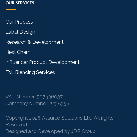
OUR SERVICES
Our Process
Label Design
Research & Development
Best Chem
Influencer Product Development
Toll Blending Services
VAT Number:
507936037
Company Number:
2238356
Copyright 2026 Assured Solutions Ltd. All rights
Reserved.
Designed and Developed by
JDR Group
.