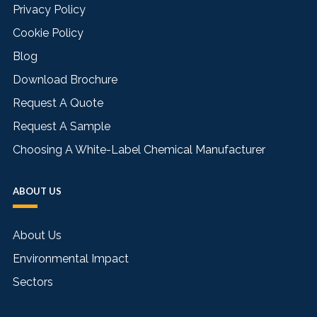
Privacy Policy
Cookie Policy
Blog
Download Brochure
Request A Quote
Request A Sample
Choosing A White-Label Chemical Manufacturer
ABOUT US
About Us
Environmental Impact
Sectors