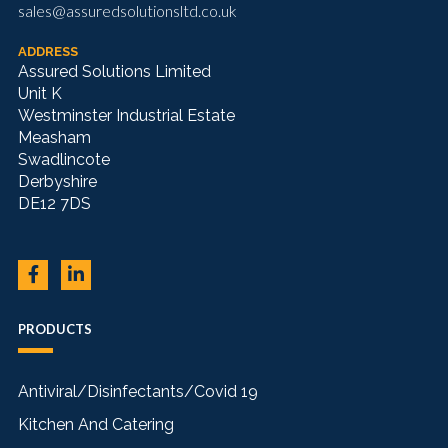
sales@assuredsolutionsltd.co.uk
ADDRESS
Assured Solutions Limited
Unit K
Westminster Industrial Estate
Measham
Swadlincote
Derbyshire
DE12 7DS
PRODUCTS
Antiviral/Disinfectants/Covid 19
Kitchen And Catering