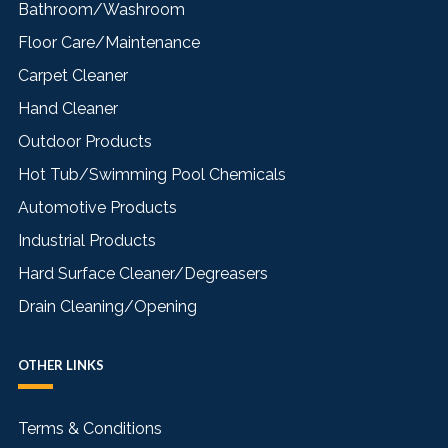
Bathroom/Washroom
Floor Care/Maintenance
Carpet Cleaner
Hand Cleaner
Outdoor Products
Hot Tub/Swimming Pool Chemicals
Automotive Products
Industrial Products
Hard Surface Cleaner/Degreasers
Drain Cleaning/Opening
OTHER LINKS
Terms & Conditions