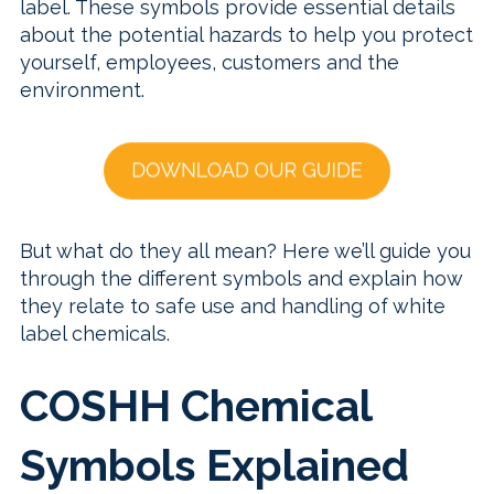
label. These symbols provide essential details
about the potential hazards to help you protect
yourself, employees, customers and the
environment.
But what do they all mean? Here we’ll guide you
through the different symbols and explain how
they relate to safe use and handling of white
label chemicals.
COSHH Chemical
Symbols Explained