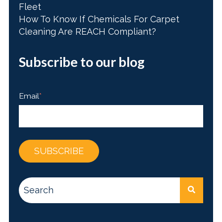
Fleet
How To Know If Chemicals For Carpet
Cleaning Are REACH Compliant?
Subscribe to our blog
Email
*
This is a search field with an auto-suggest feature attac
There are no suggestions because the search