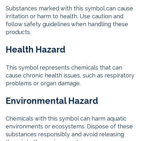
Substances marked with this symbol can cause
irritation or harm to health. Use caution and
follow safety guidelines when handling these
products.
Health Hazard
This symbol represents chemicals that can
cause chronic health issues, such as respiratory
problems or organ damage.
Environmental Hazard
Chemicals with this symbol can harm aquatic
environments or ecosystems. Dispose of these
substances responsibly and avoid releasing