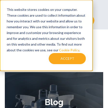
+44 (0)1530 272 922
This website stores cookies on your computer.
sales@assuredsolutionsltd.co.uk
These cookies are used to collect information about
This is a search field with an auto-suggest feature at
how you interact with our website and allow us to
remember you. We use this information in order to
There are no suggestions because the searc
improve and customize your browsing experience
and for analytics and metrics about our visitors both
on this website and other media. To find out more
about the cookies we use, see our
Cookie Policy
.
ACCEPT
Blog