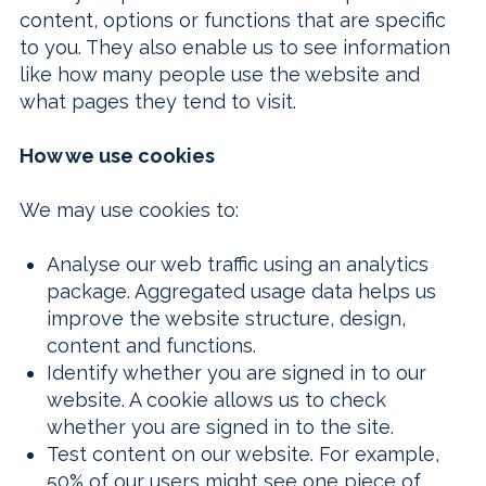
content, options or functions that are specific
to you. They also enable us to see information
like how many people use the website and
what pages they tend to visit.
How we use cookies
We may use cookies to:
Analyse our web traffic using an analytics
package. Aggregated usage data helps us
improve the website structure, design,
content and functions.
Identify whether you are signed in to our
website. A cookie allows us to check
whether you are signed in to the site.
Test content on our website. For example,
50% of our users might see one piece of