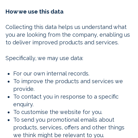
How we use this data
Collecting this data helps us understand what
you are looking from the company, enabling us
to deliver improved products and services.
Specifically, we may use data:
For our own internal records.
To improve the products and services we
provide.
To contact you in response to a specific
enquiry.
To customise the website for you.
To send you promotional emails about
products, services, offers and other things
we think might be relevant to you.