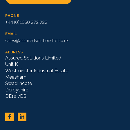
PHONE
+44 (0)1530 272 922
EMAIL
sales@assuredsolutionsltd.co.uk
ADDRESS
Assured Solutions Limited
Unit K
Westminster Industrial Estate
Measham
Swadlincote
Derbyshire
DE12 7DS