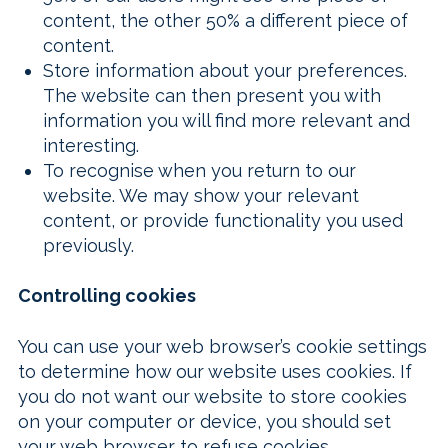
content, the other 50% a different piece of
content.
Store information about your preferences.
The website can then present you with
information you will find more relevant and
interesting.
To recognise when you return to our
website. We may show your relevant
content, or provide functionality you used
previously.
Controlling cookies
You can use your web browser’s cookie settings
to determine how our website uses cookies. If
you do not want our website to store cookies
on your computer or device, you should set
your web browser to refuse cookies.