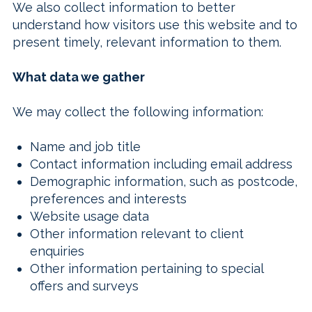
We also collect information to better
understand how visitors use this website and to
present timely, relevant information to them.
What data we gather
We may collect the following information:
Name and job title
Contact information including email address
Demographic information, such as postcode,
preferences and interests
Website usage data
Other information relevant to client
enquiries
Other information pertaining to special
offers and surveys