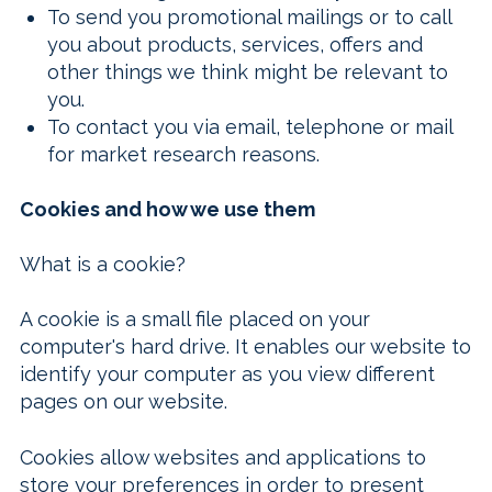
To send you promotional mailings or to call
you about products, services, offers and
other things we think might be relevant to
you.
To contact you via email, telephone or mail
for market research reasons.
Cookies and how we use them
What is a cookie?
A cookie is a small file placed on your
computer's hard drive. It enables our website to
identify your computer as you view different
pages on our website.
Cookies allow websites and applications to
store your preferences in order to present