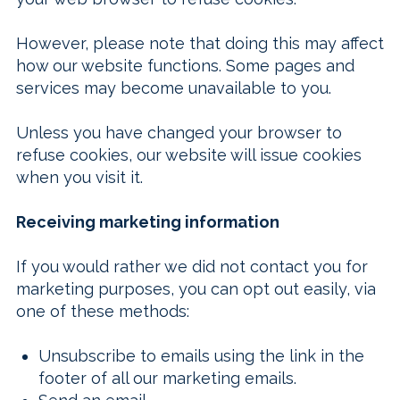
However, please note that doing this may affect
how our website functions. Some pages and
services may become unavailable to you.
Unless you have changed your browser to
refuse cookies, our website will issue cookies
when you visit it.
Receiving marketing information
If you would rather we did not contact you for
marketing purposes, you can opt out easily, via
one of these methods:
Unsubscribe to emails using the link in the
footer of all our marketing emails.