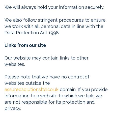
We will always hold your information securely.
We also follow stringent procedures to ensure
we work with all personal data in line with the
Data Protection Act 1998.
Links from our site
Our website may contain links to other
websites.
Please note that we have no control of
websites outside the
assuredsolutionsltd.co.uk
domain. If you provide
information to a website to which we link, we
are not responsible for its protection and
privacy.