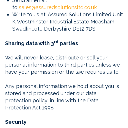
Send an email
to
sales@assuredsolutionsltd.co.uk
Write to us at:
Assured Solutions Limited Unit
K Westminster Industrial Estate Measham
Swadlincote Derbyshire DE12 7DS
rd
Sharing data with 3
parties
We will never lease, distribute or sell your
personal information to third parties unless we
have your permission or the law requires us to.
Any personal information we hold about you is
stored and processed under our data
protection policy, in line with the Data
Protection Act 1998.
Security