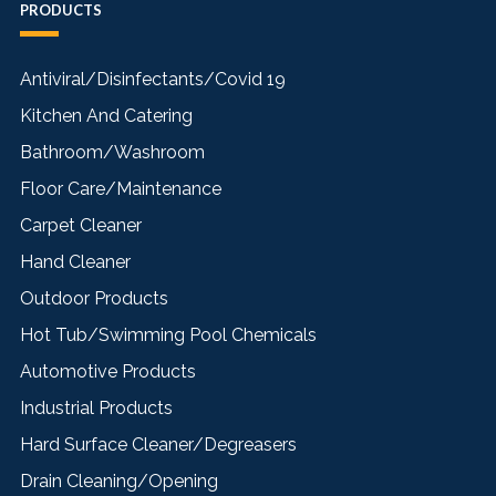
PRODUCTS
Antiviral/Disinfectants/Covid 19
Kitchen And Catering
Bathroom/Washroom
Floor Care/Maintenance
Carpet Cleaner
Hand Cleaner
Outdoor Products
Hot Tub/Swimming Pool Chemicals
Automotive Products
Industrial Products
Hard Surface Cleaner/Degreasers
Drain Cleaning/Opening