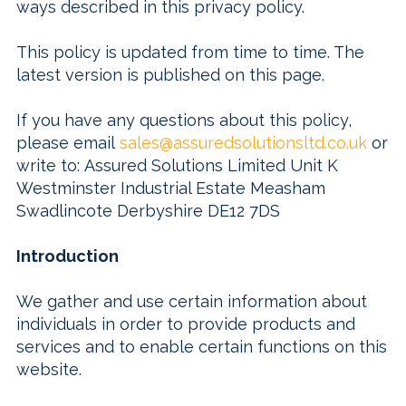
ways described in this privacy policy.
This policy is updated from time to time. The
latest version is published on this page.
If you have any questions about this policy,
please email
sales@assuredsolutionsltd.co.uk
or
write to:
Assured Solutions Limited Unit K
Westminster Industrial Estate Measham
Swadlincote Derbyshire DE12 7DS
Introduction
We gather and use certain information about
individuals in order to provide products and
services and to enable certain functions on this
website.