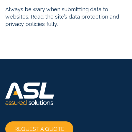
Always be wary when submitting data to
websites. Read the site’s data protection and
privacy policies fully.
REQUEST A QUOTE