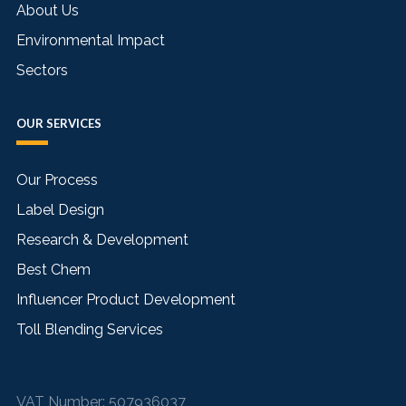
About Us
Environmental Impact
Sectors
OUR SERVICES
Our Process
Label Design
Research & Development
Best Chem
Influencer Product Development
Toll Blending Services
VAT Number:
507936037