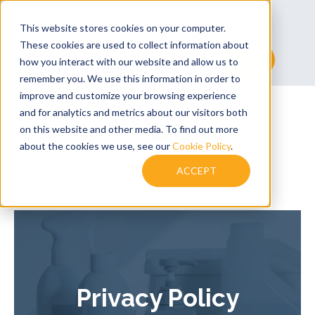
+44 (0)1530 272 922
This website stores cookies on your computer.
sales@assuredsolutionsltd.co.uk
These cookies are used to collect information about
This is a search field with an auto-suggest feature at
how you interact with our website and allow us to
remember you. We use this information in order to
There are no suggestions because the searc
improve and customize your browsing experience
and for analytics and metrics about our visitors both
on this website and other media. To find out more
about the cookies we use, see our
Cookie Policy
.
ACCEPT
Privacy Policy