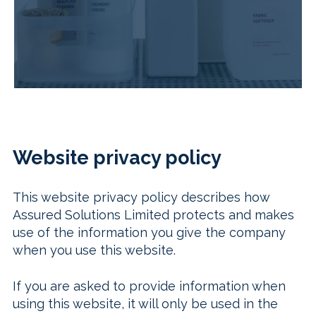
Website privacy policy
This website privacy policy describes how
Assured Solutions Limited protects and makes
use of the information you give the company
when you use this website.
If you are asked to provide information when
using this website, it will only be used in the