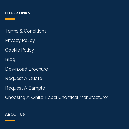
OTHER LINKS
Terms & Conditions
Privacy Policy
Cookie Policy
Blog
Download Brochure
Request A Quote
Request A Sample
Choosing A White-Label Chemical Manufacturer
ABOUT US