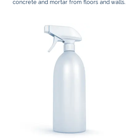
concrete and mortar from floors and walls.