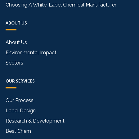
Choosing A White-Label Chemical Manufacturer
ABOUT US
About Us
Environmental Impact
Sectors
OUR SERVICES
Our Process
Label Design
Research & Development
Best Chem