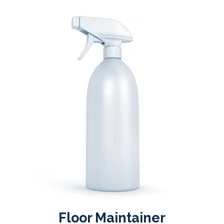
Floor Maintainer