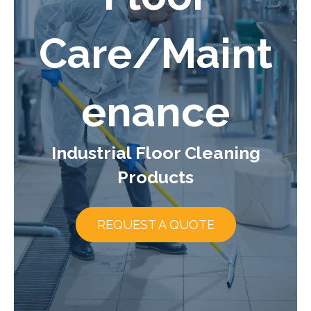
Care/Maint
enance
Industrial Floor Cleaning
Products
REQUEST A QUOTE