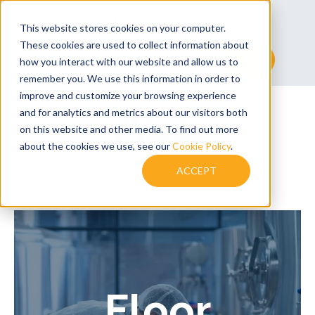
+44 (0)1530 272 922
This website stores cookies on your computer.
sales@assuredsolutionsltd.co.uk
These cookies are used to collect information about
This is a search field with an auto-suggest feature at
how you interact with our website and allow us to
remember you. We use this information in order to
There are no suggestions because the searc
improve and customize your browsing experience
and for analytics and metrics about our visitors both
on this website and other media. To find out more
about the cookies we use, see our
Cookie Policy
.
ACCEPT
Floor