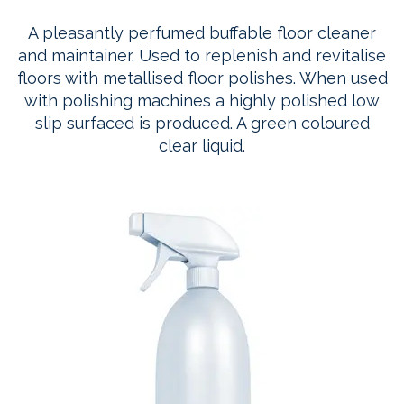
A pleasantly perfumed buffable floor cleaner
and maintainer. Used to replenish and revitalise
floors with metallised floor polishes. When used
with polishing machines a highly polished low
slip surfaced is produced. A green coloured
clear liquid.