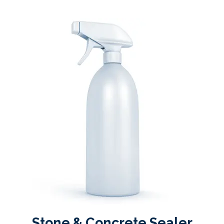
Stone & Concrete Sealer