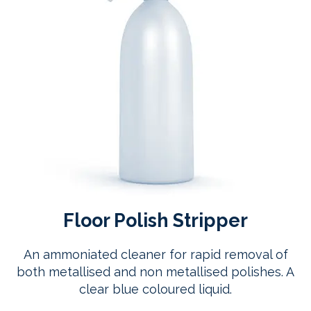
Floor Polish Stripper
An ammoniated cleaner for rapid removal of
both metallised and non metallised polishes. A
clear blue coloured liquid.