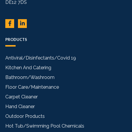
DE12 7DS
PRODUCTS
Antiviral/Disinfectants/Covid 19
Kitchen And Catering
Bathroom/Washroom
Floor Care/Maintenance
Carpet Cleaner
Hand Cleaner
Outdoor Products
Hot Tub/Swimming Pool Chemicals