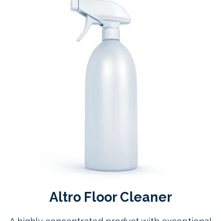
Altro Floor Cleaner