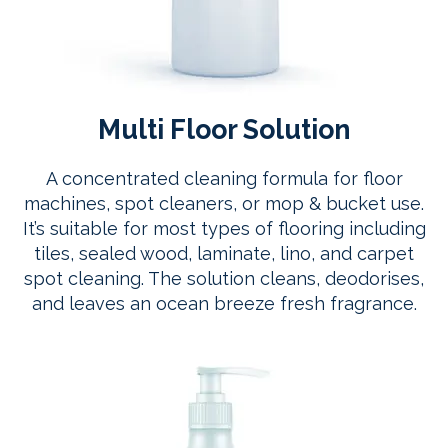
Multi Floor Solution
A concentrated cleaning formula for floor
machines, spot cleaners, or mop & bucket use.
It’s suitable for most types of flooring including
tiles, sealed wood, laminate, lino, and carpet
spot cleaning. The solution cleans, deodorises,
and leaves an ocean breeze fresh fragrance.