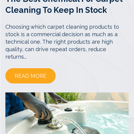
Cleaning To Keep In Stock
Choosing which carpet cleaning products to
stock is a commercial decision as much as a
technical one. The right products are high
quality, can drive repeat orders, reduce
returns...
READ MORE