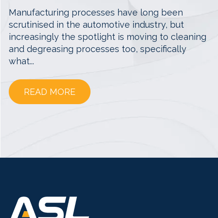
Manufacturing processes have long been
scrutinised in the automotive industry, but
increasingly the spotlight is moving to cleaning
and degreasing processes too, specifically
what...
READ MORE