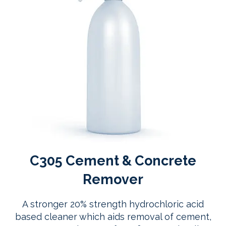
C305 Cement & Concrete
Remover
A stronger 20% strength hydrochloric acid
based cleaner which aids removal of cement,