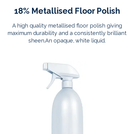
18% Metallised Floor Polish
A high quality metallised floor polish giving
maximum durability and a consistently brilliant
sheen.An opaque, white liquid.