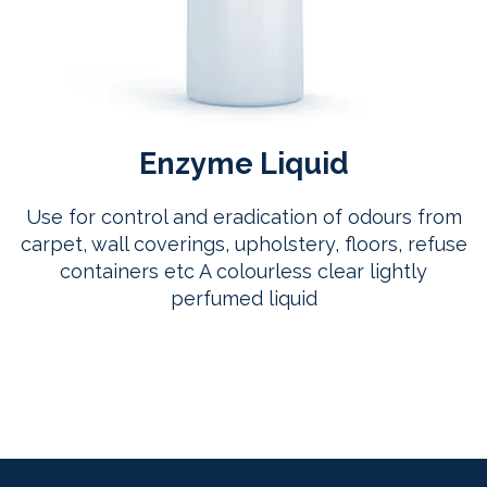
Enzyme Liquid
Use for control and eradication of odours from
carpet, wall coverings, upholstery, floors, refuse
containers etc A colourless clear lightly
perfumed liquid