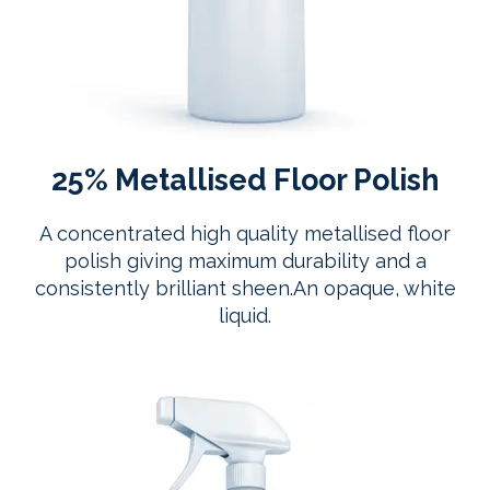
25% Metallised Floor Polish
A concentrated high quality metallised floor
polish giving maximum durability and a
consistently brilliant sheen.An opaque, white
liquid.