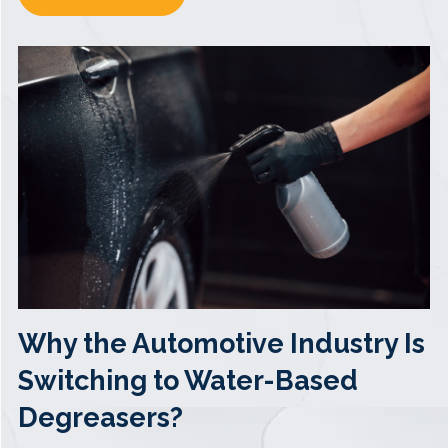
Why the Automotive Industry Is
Switching to Water-Based
Degreasers?