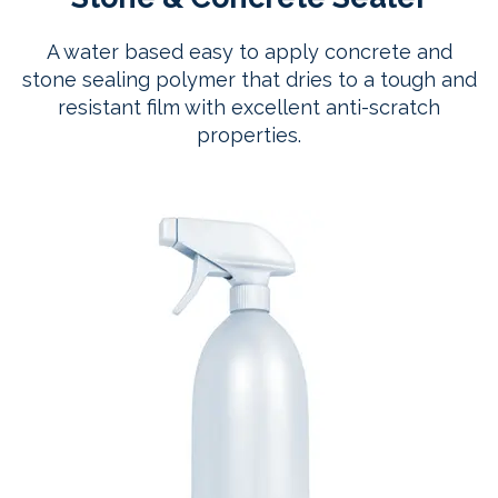
A water based easy to apply concrete and
stone sealing polymer that dries to a tough and
resistant film with excellent anti-scratch
properties.