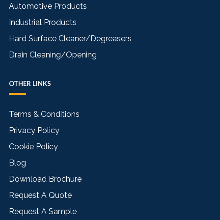
Automotive Products
Industrial Products
Hard Surface Cleaner/Degreasers
Drain Cleaning/Opening
OTHER LINKS
Terms & Conditions
Privacy Policy
Cookie Policy
Blog
Download Brochure
Request A Quote
Request A Sample