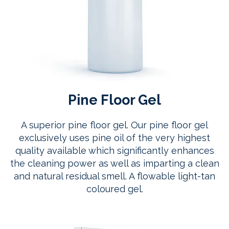
Pine Floor Gel
A superior pine floor gel. Our pine floor gel
exclusively uses pine oil of the very highest
quality available which significantly enhances
the cleaning power as well as imparting a clean
and natural residual smell. A flowable light-tan
coloured gel.