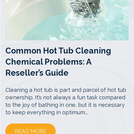
Common Hot Tub Cleaning
Chemical Problems: A
Reseller’s Guide
Cleaning a hot tub is part and parcel of hot tub
ownership. It’s not always a fun task compared
to the joy of bathing in one, but it is necessary
to keep everything in optimum...
READ MORE