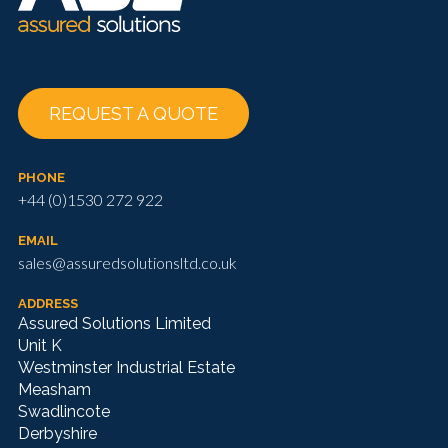
REQUEST A QUOTE
PHONE
+44 (0)1530 272 922
EMAIL
sales@assuredsolutionsltd.co.uk
ADDRESS
Assured Solutions Limited
Unit K
Westminster Industrial Estate
Measham
Swadlincote
Derbyshire