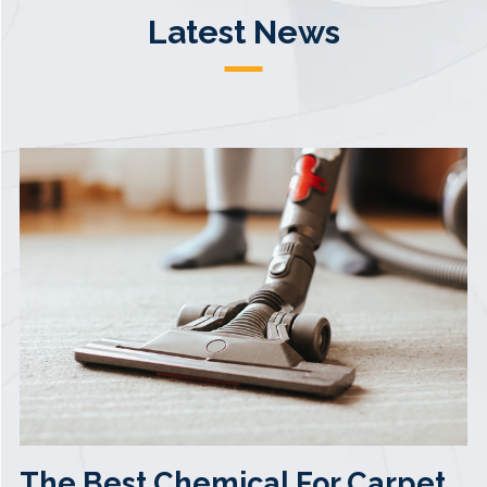
Latest News
The Best Chemical For Carpet