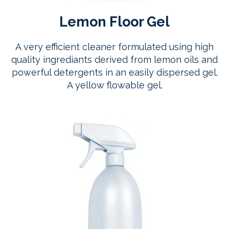
Lemon Floor Gel
A very efficient cleaner formulated using high
quality ingrediants derived from lemon oils and
powerful detergents in an easily dispersed gel.
A yellow flowable gel.