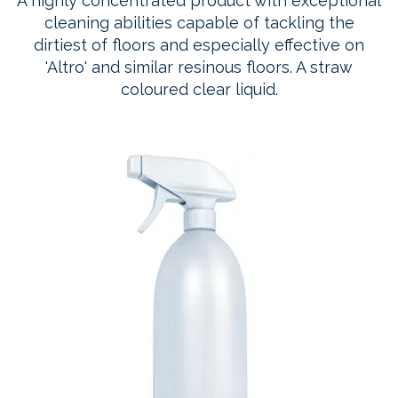
A highly concentrated product with exceptional
cleaning abilities capable of tackling the
dirtiest of floors and especially effective on
'Altro' and similar resinous floors. A straw
coloured clear liquid.