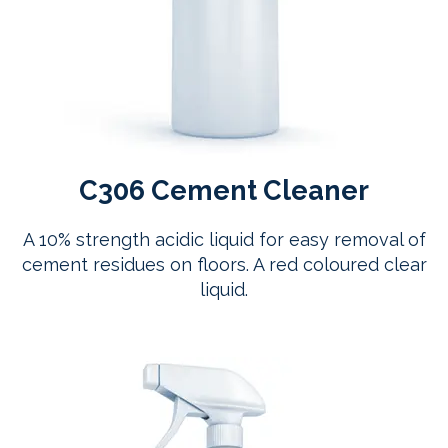
C306 Cement Cleaner
A 10% strength acidic liquid for easy removal of
cement residues on floors. A red coloured clear
liquid.