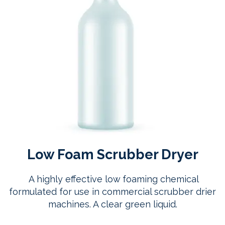
Low Foam Scrubber Dryer
A highly effective low foaming chemical
formulated for use in commercial scrubber drier
machines. A clear green liquid.