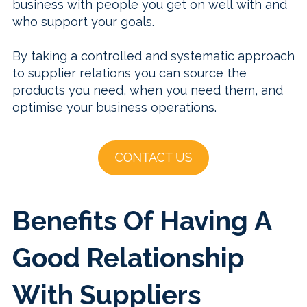
business with people you get on well with and
who support your goals.
By taking a controlled and systematic approach
to supplier relations you can source the
products you need, when you need them, and
optimise your business operations.
Benefits Of Having A
Good Relationship
With Suppliers