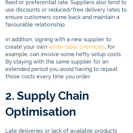
fixed or preferential rate. Suppliers also tend to
use discounts or reduced/free delivery rates to
ensure customers come back and maintain a
favourable relationship.
In addition, signing with a new supplier to
create your own
white-label chemicals
, for
example, can involve some hefty setup costs.
By staying with the same supplier for an
extended period you avoid having to repeat
those costs every time you order.
2. Supply Chain
Optimisation
Late deliveries or lack of available products