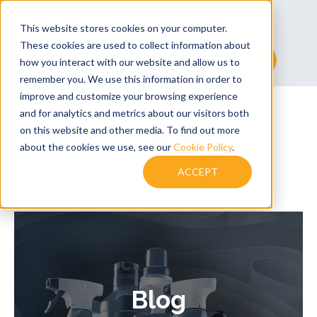
+44 (0)1530 272 922
This website stores cookies on your computer.
sales@assuredsolutionsltd.co.uk
These cookies are used to collect information about
This is a search field with an auto-suggest feature at
how you interact with our website and allow us to
remember you. We use this information in order to
There are no suggestions because the searc
improve and customize your browsing experience
and for analytics and metrics about our visitors both
on this website and other media. To find out more
about the cookies we use, see our
Cookie Policy
.
ACCEPT
Blog