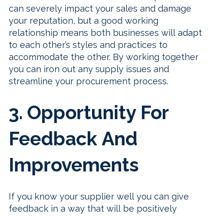
can severely impact your sales and damage
your reputation, but a good working
relationship means both businesses will adapt
to each other’s styles and practices to
accommodate the other. By working together
you can iron out any supply issues and
streamline your procurement process.
3. Opportunity For
Feedback And
Improvements
If you know your supplier well you can give
feedback in a way that will be positively