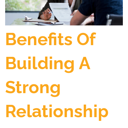
Benefits Of
Building A
Strong
Relationship