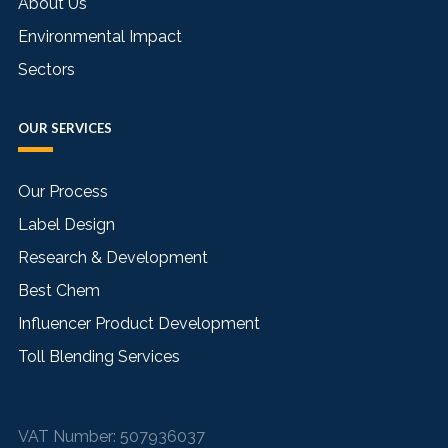
About Us
Environmental Impact
Sectors
OUR SERVICES
Our Process
Label Design
Research & Development
Best Chem
Influencer Product Development
Toll Blending Services
VAT Number:
507936037