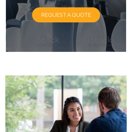
REQUEST A QUOTE