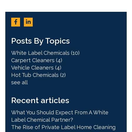
Posts By Topics
White Label Chemicals
(10)
Carpert Cleaners
(4)
Vehicle Cleaners
(4)
Hot Tub Chemicals
(2)
see all
Recent articles
What You Should Expect From A White
Label Chemical Partner?
The Rise of Private Label Home Cleaning