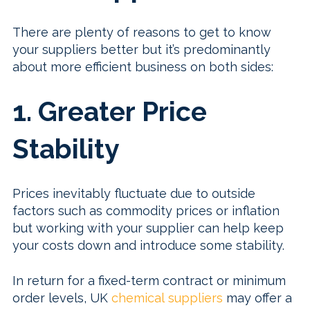
There are plenty of reasons to get to know
your suppliers better but it’s predominantly
about more efficient business on both sides:
1. Greater Price
Stability
Prices inevitably fluctuate due to outside
factors such as commodity prices or inflation
but working with your supplier can help keep
your costs down and introduce some stability.
In return for a fixed-term contract or minimum
order levels, UK
chemical suppliers
may offer a