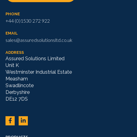
PHONE
+44 (0)1530 272 922
EMAIL
sales@assuredsolutionsltd.co.uk
ADDRESS
Assured Solutions Limited
Unit K
Westminster Industrial Estate
Measham
Swadlincote
Derbyshire
DE12 7DS