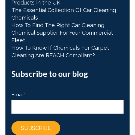
Products in the UK
The Essential Collection Of Car Cleaning
Chemicals
How To Find The Right Car Cleaning
Chemical Supplier For Your Commercial
Fleet
How To Know If Chemicals For Carpet
Cleaning Are REACH Compliant?
Subscribe to our blog
Email
*