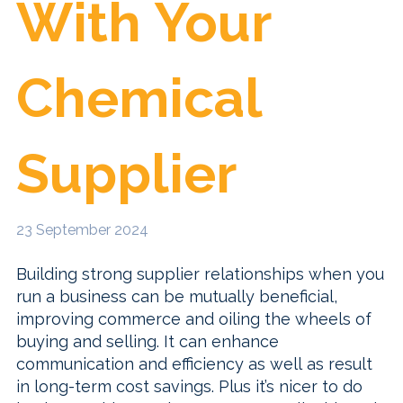
With Your
Chemical
Supplier
23 September 2024
Building strong supplier relationships when you
run a business can be mutually beneficial,
improving commerce and oiling the wheels of
buying and selling. It can enhance
communication and efficiency as well as result
in long-term cost savings. Plus it’s nicer to do