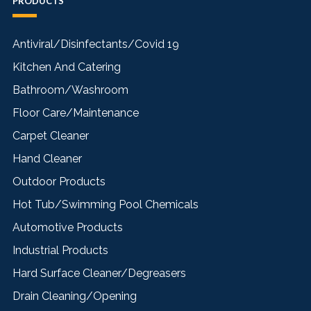
PRODUCTS
Antiviral/Disinfectants/Covid 19
Kitchen And Catering
Bathroom/Washroom
Floor Care/Maintenance
Carpet Cleaner
Hand Cleaner
Outdoor Products
Hot Tub/Swimming Pool Chemicals
Automotive Products
Industrial Products
Hard Surface Cleaner/Degreasers
Drain Cleaning/Opening