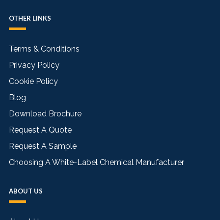
OTHER LINKS
Terms & Conditions
Privacy Policy
Cookie Policy
Blog
Download Brochure
Request A Quote
Request A Sample
Choosing A White-Label Chemical Manufacturer
ABOUT US