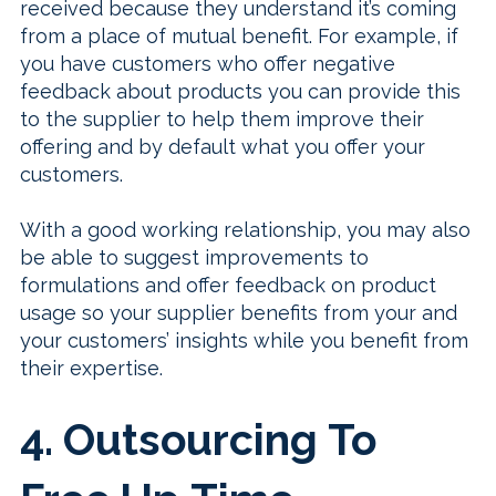
received because they understand it’s coming
from a place of mutual benefit. For example, if
you have customers who offer negative
feedback about products you can provide this
to the supplier to help them improve their
offering and by default what you offer your
customers.
With a good working relationship, you may also
be able to suggest improvements to
formulations and offer feedback on product
usage so your supplier benefits from your and
your customers’ insights while you benefit from
their expertise.
4. Outsourcing To