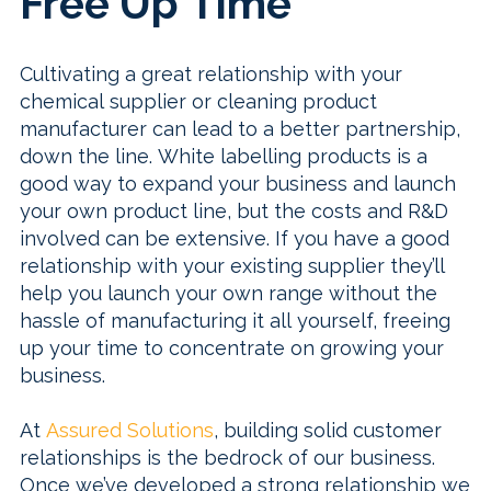
Free Up Time
Cultivating a great relationship with your
chemical supplier or cleaning product
manufacturer can lead to a better partnership,
down the line. White labelling products is a
good way to expand your business and launch
your own product line, but the costs and R&D
involved can be extensive. If you have a good
relationship with your existing supplier they’ll
help you launch your own range without the
hassle of manufacturing it all yourself, freeing
up your time to concentrate on growing your
business.
At
Assured Solutions
, building solid customer
relationships is the bedrock of our business.
Once we’ve developed a strong relationship we