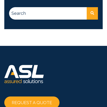
This is a search field with an auto-suggest feature attac
There are no suggestions because the search
REQUEST A QUOTE