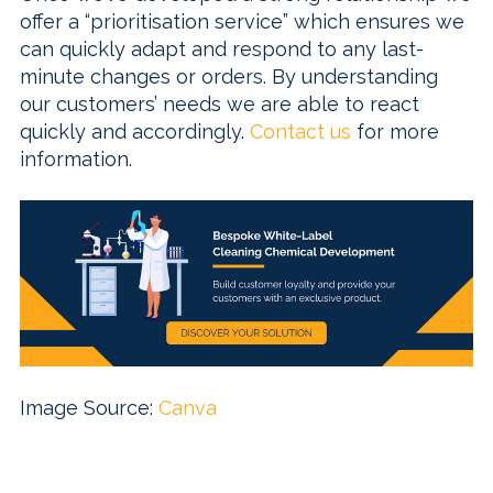
offer a “prioritisation service” which ensures we
can quickly adapt and respond to any last-
minute changes or orders. By understanding
our customers’ needs we are able to react
quickly and accordingly.
Contact us
for more
information.
Image Source:
Canva