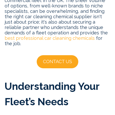
commercial fleet in the UK. The sheer volume
of options, from well-known brands to niche
specialists, can be overwhelming, and finding
the right car cleaning chemical supplier isn't
just about price; it's also about securing a
reliable partner who understands the unique
demands of a fleet operation and provides the
best professional car cleaning chemicals
for
the job.
Understanding Your
Fleet’s Needs