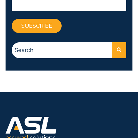
This is a search field with an auto-suggest feature attac
There are no suggestions because the search