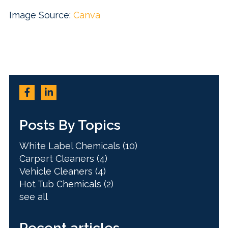
Image Source:
Canva
Posts By Topics
White Label Chemicals
(10)
Carpert Cleaners
(4)
Vehicle Cleaners
(4)
Hot Tub Chemicals
(2)
see all
Recent articles