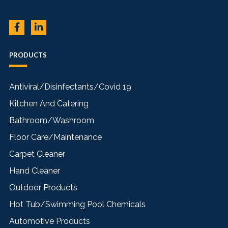
PRODUCTS
Antiviral/Disinfectants/Covid 19
Kitchen And Catering
Bathroom/Washroom
Floor Care/Maintenance
Carpet Cleaner
Hand Cleaner
Outdoor Products
Hot Tub/Swimming Pool Chemicals
Automotive Products