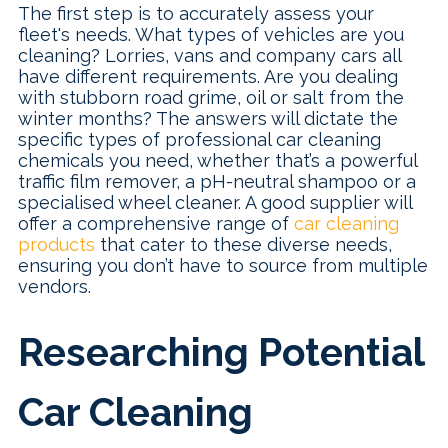
The first step is to accurately assess your
fleet's needs. What types of vehicles are you
cleaning? Lorries, vans and company cars all
have different requirements. Are you dealing
with stubborn road grime, oil or salt from the
winter months? The answers will dictate the
specific types of professional car cleaning
chemicals you need, whether that’s a powerful
traffic film remover, a pH-neutral shampoo or a
specialised wheel cleaner. A good supplier will
offer a comprehensive range of
car cleaning
products
that cater to these diverse needs,
ensuring you don’t have to source from multiple
vendors.
Researching Potential
Car Cleaning