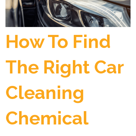
How To Find
The Right Car
Cleaning
Chemical