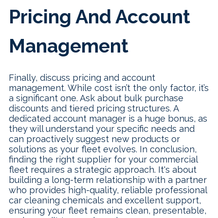
Pricing And Account
Management
Finally, discuss pricing and account
management. While cost isn’t the only factor, it’s
a significant one. Ask about bulk purchase
discounts and tiered pricing structures. A
dedicated account manager is a huge bonus, as
they will understand your specific needs and
can proactively suggest new products or
solutions as your fleet evolves. In conclusion,
finding the right supplier for your commercial
fleet requires a strategic approach. It's about
building a long-term relationship with a partner
who provides high-quality, reliable professional
car cleaning chemicals and excellent support,
ensuring your fleet remains clean, presentable,