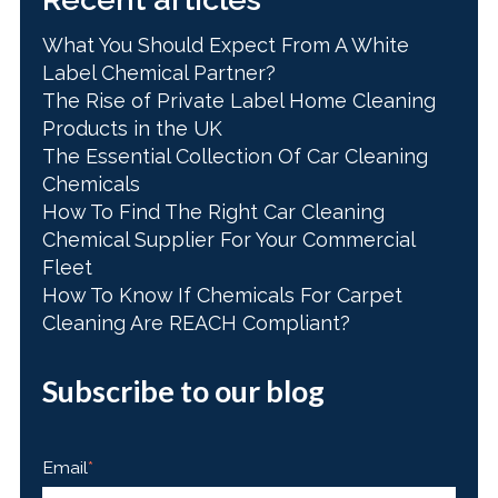
What You Should Expect From A White
Label Chemical Partner?
The Rise of Private Label Home Cleaning
Products in the UK
The Essential Collection Of Car Cleaning
Chemicals
How To Find The Right Car Cleaning
Chemical Supplier For Your Commercial
Fleet
How To Know If Chemicals For Carpet
Cleaning Are REACH Compliant?
Subscribe to our blog
Email
*