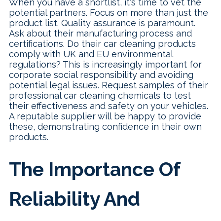
When you have a shortlist, it's time to vet the
potential partners. Focus on more than just the
product list. Quality assurance is paramount.
Ask about their manufacturing process and
certifications. Do their car cleaning products
comply with UK and EU environmental
regulations? This is increasingly important for
corporate social responsibility and avoiding
potential legal issues. Request samples of their
professional car cleaning chemicals to test
their effectiveness and safety on your vehicles.
A reputable supplier will be happy to provide
these, demonstrating confidence in their own
products.
The Importance Of
Reliability And