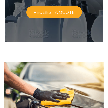
REQUEST A QUOTE