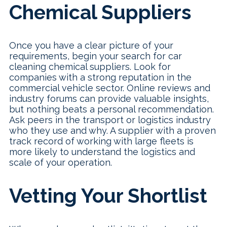
Chemical Suppliers
Once you have a clear picture of your
requirements, begin your search for car
cleaning chemical suppliers. Look for
companies with a strong reputation in the
commercial vehicle sector. Online reviews and
industry forums can provide valuable insights,
but nothing beats a personal recommendation.
Ask peers in the transport or logistics industry
who they use and why. A supplier with a proven
track record of working with large fleets is
more likely to understand the logistics and
scale of your operation.
Vetting Your Shortlist