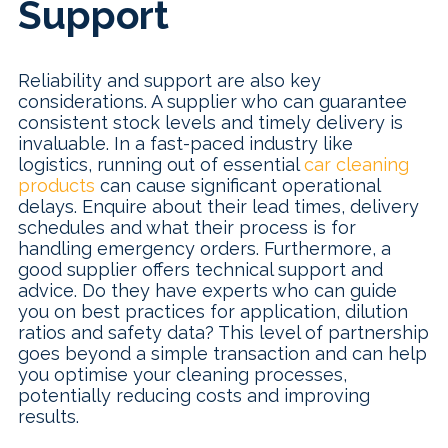
Support
Reliability and support are also key
considerations. A supplier who can guarantee
consistent stock levels and timely delivery is
invaluable. In a fast-paced industry like
logistics, running out of essential
car cleaning
products
can cause significant operational
delays. Enquire about their lead times, delivery
schedules and what their process is for
handling emergency orders. Furthermore, a
good supplier offers technical support and
advice. Do they have experts who can guide
you on best practices for application, dilution
ratios and safety data? This level of partnership
goes beyond a simple transaction and can help
you optimise your cleaning processes,
potentially reducing costs and improving
results.