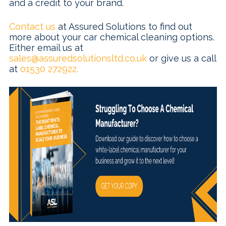
and a credit to your brand.
Contact us
at Assured Solutions to find out
more about your car chemical cleaning options.
Either email us at
sales@assuredsolutionsltd.co.uk
or give us a call
at
01530 272922.