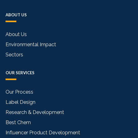
ABOUT US
About Us
Environmental Impact
Sectors
OUR SERVICES
Our Process
Label Design
Research & Development
Best Chem
Influencer Product Development