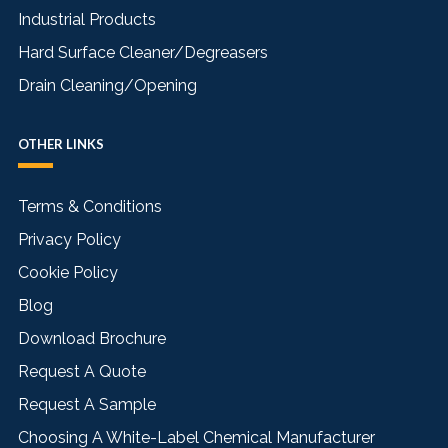
Industrial Products
Hard Surface Cleaner/Degreasers
Drain Cleaning/Opening
OTHER LINKS
Terms & Conditions
Privacy Policy
Cookie Policy
Blog
Download Brochure
Request A Quote
Request A Sample
Choosing A White-Label Chemical Manufacturer