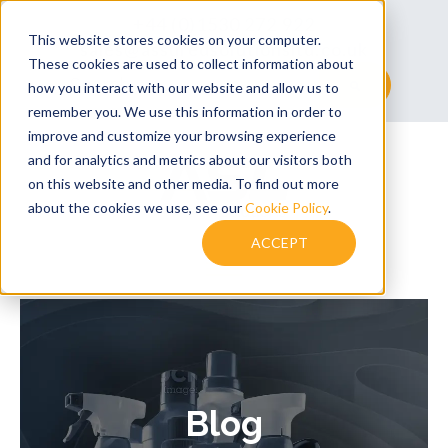
+44 (0)1530 272 922
This website stores cookies on your computer.
sales@assuredsolutionsltd.co.uk
These cookies are used to collect information about
This is a search field with an auto-suggest feature at
how you interact with our website and allow us to
remember you. We use this information in order to
There are no suggestions because the searc
improve and customize your browsing experience
and for analytics and metrics about our visitors both
on this website and other media. To find out more
about the cookies we use, see our
Cookie Policy
.
ACCEPT
Blog