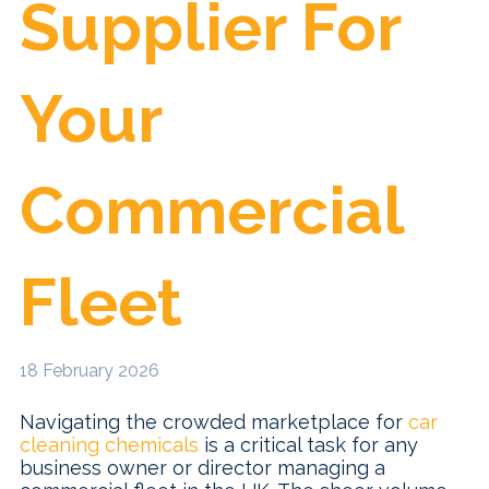
Supplier For
Your
Commercial
Fleet
18 February 2026
​Navigating the crowded marketplace for
car
cleaning chemicals
is a critical task for any
business owner or director managing a