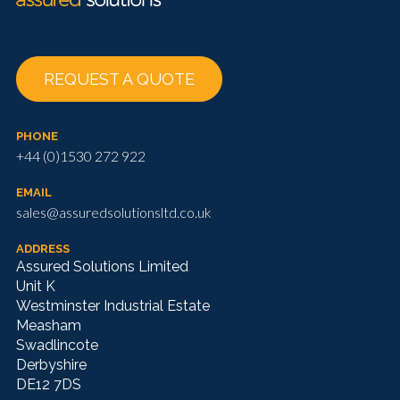
REQUEST A QUOTE
PHONE
+44 (0)1530 272 922
EMAIL
sales@assuredsolutionsltd.co.uk
ADDRESS
Assured Solutions Limited
Unit K
Westminster Industrial Estate
Measham
Swadlincote
Derbyshire
DE12 7DS