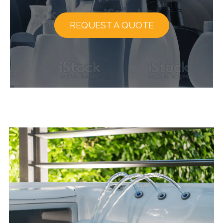
REQUEST A QUOTE