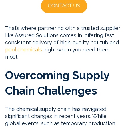
That’s where partnering with a trusted supplier
like Assured Solutions comes in, offering fast,
consistent delivery of high-quality hot tub and
pool chemicals
, right when you need them
most.
Overcoming Supply
Chain Challenges
The chemical supply chain has navigated
significant changes in recent years. While
global events, such as temporary production