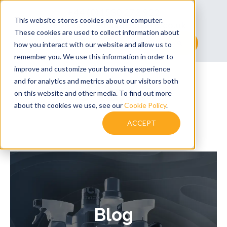
+44 (0)1530 272 922
This website stores cookies on your computer.
sales@assuredsolutionsltd.co.uk
These cookies are used to collect information about
This is a search field with an auto-suggest feature at
how you interact with our website and allow us to
remember you. We use this information in order to
There are no suggestions because the searc
improve and customize your browsing experience
and for analytics and metrics about our visitors both
on this website and other media. To find out more
about the cookies we use, see our
Cookie Policy
.
ACCEPT
Blog