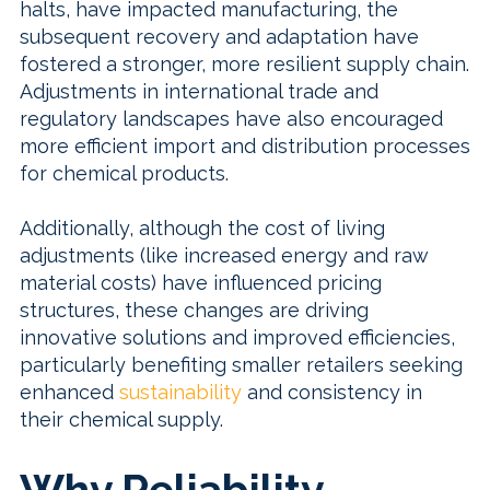
halts, have impacted manufacturing, the
subsequent recovery and adaptation have
fostered a stronger, more resilient supply chain.
Adjustments in international trade and
regulatory landscapes have also encouraged
more efficient import and distribution processes
for chemical products.
Additionally, although the cost of living
adjustments (like increased energy and raw
material costs) have influenced pricing
structures, these changes are driving
innovative solutions and improved efficiencies,
particularly benefiting smaller retailers seeking
enhanced
sustainability
and consistency in
their chemical supply.