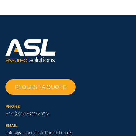
REQUEST A QUOTE
PHONE
+44 (0)1530 272 922
EMAIL
sales@assuredsolutionsltd.co.uk