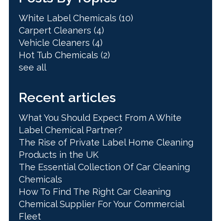
White Label Chemicals
(10)
Carpert Cleaners
(4)
Vehicle Cleaners
(4)
Hot Tub Chemicals
(2)
see all
Recent articles
What You Should Expect From A White
Label Chemical Partner?
The Rise of Private Label Home Cleaning
Products in the UK
The Essential Collection Of Car Cleaning
Chemicals
How To Find The Right Car Cleaning
Chemical Supplier For Your Commercial
Fleet