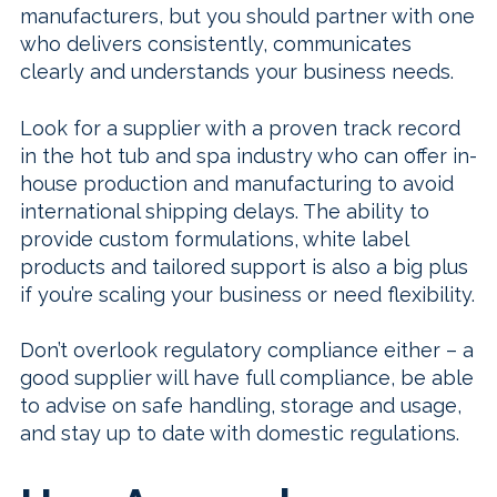
manufacturers, but you should partner with one
who delivers consistently, communicates
clearly and understands your business needs.
Look for a supplier with a proven track record
in the hot tub and spa industry who can offer in-
house production and manufacturing to avoid
international shipping delays. The ability to
provide custom formulations, white label
products and tailored support is also a big plus
if you’re scaling your business or need flexibility.
Don’t overlook regulatory compliance either – a
good supplier will have full compliance, be able
to advise on safe handling, storage and usage,
and stay up to date with domestic regulations.