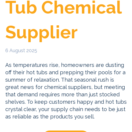
Tub Chemical
Supplier
6 August 2025
As temperatures rise, homeowners are dusting
off their hot tubs and prepping their pools for a
summer of relaxation. That seasonal rush is
great news for chemical suppliers, but meeting
that demand requires more than just stocked
shelves. To keep customers happy and hot tubs
crystal clear, your supply chain needs to be just
as reliable as the products you sell.