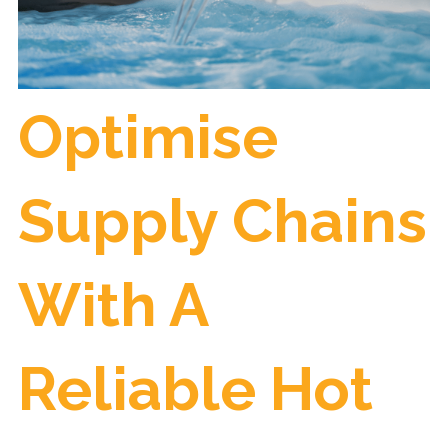
Optimise
Supply Chains
With A
Reliable Hot