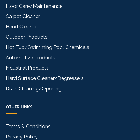
Floor Care/Maintenance
Carpet Cleaner
Hand Cleaner
Outdoor Products
Hot Tub/Swimming Pool Chemicals
Automotive Products
Industrial Products
Hard Surface Cleaner/Degreasers
Drain Cleaning/Opening
OTHER LINKS
Terms & Conditions
Privacy Policy