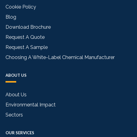
Cookie Policy
Blog
Download Brochure
Request A Quote
Request A Sample
Choosing A White-Label Chemical Manufacturer
ABOUT US
About Us
Environmental Impact
Sectors
OUR SERVICES