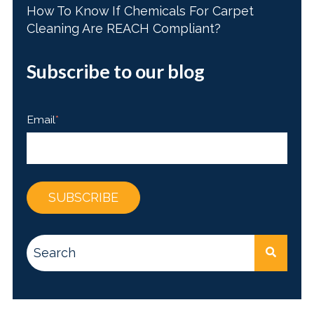
How To Know If Chemicals For Carpet
Cleaning Are REACH Compliant?
Subscribe to our blog
Email
*
This is a search field with an auto-suggest feature attac
There are no suggestions because the search