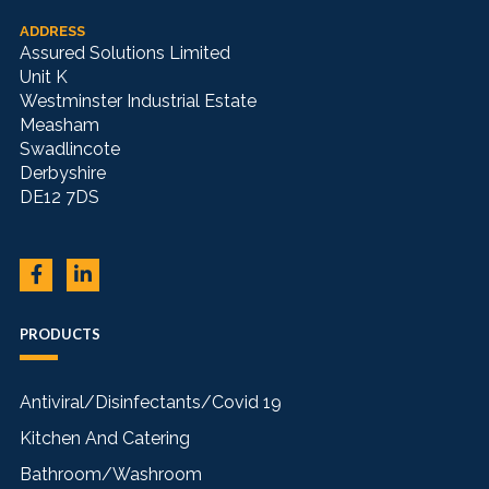
ADDRESS
Assured Solutions Limited
Unit K
Westminster Industrial Estate
Measham
Swadlincote
Derbyshire
DE12 7DS
PRODUCTS
Antiviral/Disinfectants/Covid 19
Kitchen And Catering
Bathroom/Washroom