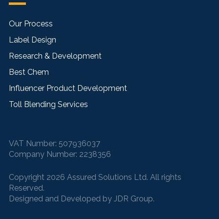
Our Process
Label Design
Research & Development
Best Chem
Influencer Product Development
Toll Blending Services
VAT Number:
507936037
Company Number:
2238356
Copyright 2026 Assured Solutions Ltd. All rights
Reserved.
Designed and Developed by
JDR Group
.