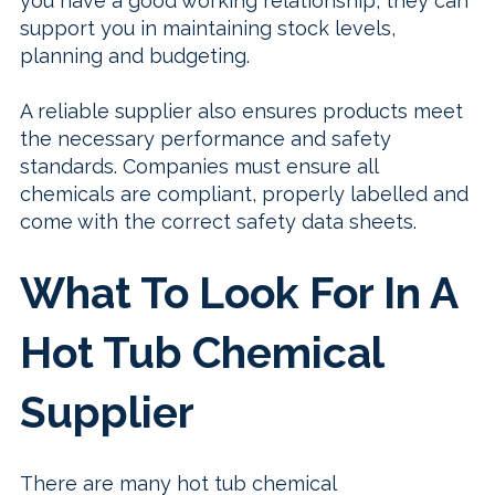
you have a good working relationship, they can
support you in maintaining stock levels,
planning and budgeting.
A reliable supplier also ensures products meet
the necessary performance and safety
standards. Companies must ensure all
chemicals are compliant, properly labelled and
come with the correct safety data sheets.
What To Look For In A
Hot Tub Chemical
Supplier
There are many hot tub chemical