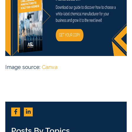
Image source:
Canva
Posts By Topics