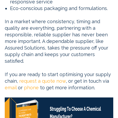
responsive service
Eco-conscious packaging and formulations.
In a market where consistency, timing and
quality are everything, partnering with a
responsible, reliable supplier has never been
more important. A dependable supplier, like
Assured Solutions, takes the pressure off your
supply chain and keeps your customers
satisfied.
If you are ready to start optimising your supply
chain,
request a quote now
, or get in touch via
email
or
phone
to get more information.