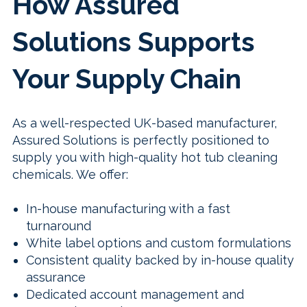
How Assured
Solutions Supports
Your Supply Chain
As a well-respected UK-based manufacturer,
Assured Solutions is perfectly positioned to
supply you with high-quality hot tub cleaning
chemicals. We offer:
In-house manufacturing with a fast
turnaround
White label options and custom formulations
Consistent quality backed by in-house quality
assurance
Dedicated account management and