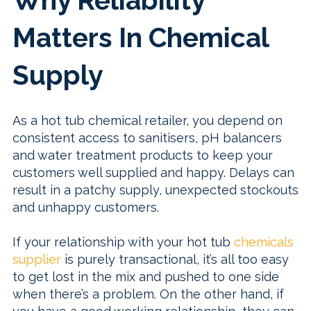
Why Reliability
Matters In Chemical
Supply
As a hot tub chemical retailer, you depend on
consistent access to sanitisers, pH balancers
and water treatment products to keep your
customers well supplied and happy. Delays can
result in a patchy supply, unexpected stockouts
and unhappy customers.
If your relationship with your hot tub
chemicals
supplier
is purely transactional, it’s all too easy
to get lost in the mix and pushed to one side
when there’s a problem. On the other hand, if