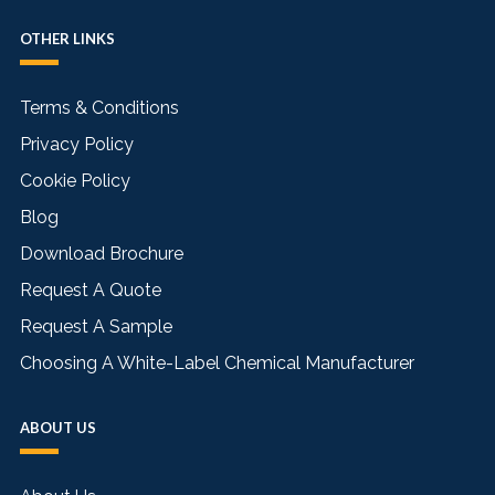
OTHER LINKS
Terms & Conditions
Privacy Policy
Cookie Policy
Blog
Download Brochure
Request A Quote
Request A Sample
Choosing A White-Label Chemical Manufacturer
ABOUT US