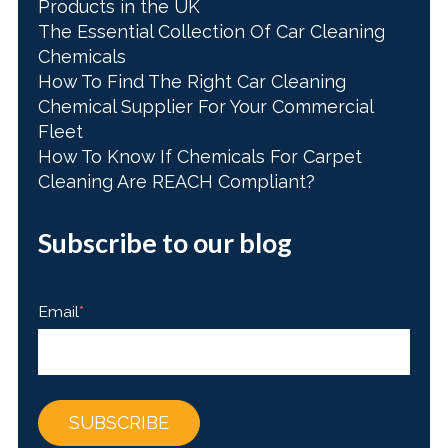
Products in the UK
The Essential Collection Of Car Cleaning
Chemicals
How To Find The Right Car Cleaning
Chemical Supplier For Your Commercial
Fleet
How To Know If Chemicals For Carpet
Cleaning Are REACH Compliant?
Subscribe to our blog
Email
*