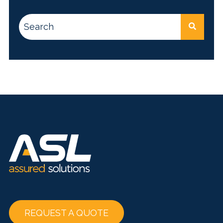
This is a search field with an auto-suggest feature attac
There are no suggestions because the search
REQUEST A QUOTE