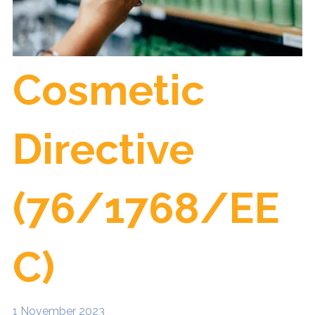
Cosmetic
Directive
(76/1768/EE
C)
1 November 2023