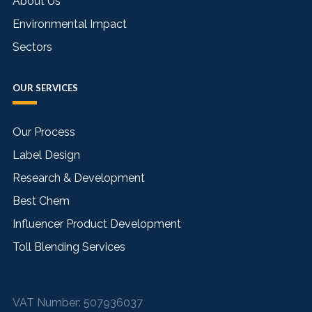
About Us
Environmental Impact
Sectors
OUR SERVICES
Our Process
Label Design
Research & Development
Best Chem
Influencer Product Development
Toll Blending Services
VAT Number:
507936037