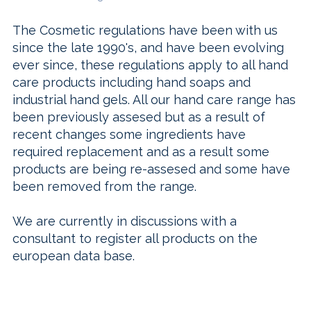
The Cosmetic regulations have been with us
since the late 1990's, and have been evolving
ever since, these regulations apply to all hand
care products including hand soaps and
industrial hand gels. All our hand care range has
been previously assesed but as a result of
recent changes some ingredients have
required replacement and as a result some
products are being re-assesed and some have
been removed from the range.
We are currently in discussions with a
consultant to register all products on the
european data base.