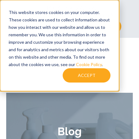
+44 (0)1530 272 922
This website stores cookies on your computer.
sales@assuredsolutionsltd.co.uk
These cookies are used to collect information about
This is a search field with an auto-suggest feature at
how you interact with our website and allow us to
remember you. We use this information in order to
There are no suggestions because the searc
improve and customize your browsing experience
and for analytics and metrics about our visitors both
on this website and other media. To find out more
about the cookies we use, see our
Cookie Policy
.
ACCEPT
Blog