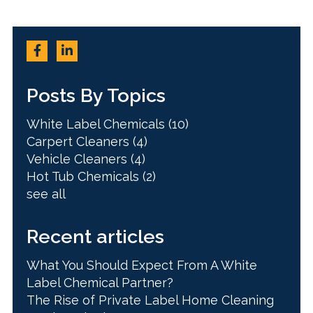
Posts By Topics
White Label Chemicals
(10)
Carpert Cleaners
(4)
Vehicle Cleaners
(4)
Hot Tub Chemicals
(2)
see all
Recent articles
What You Should Expect From A White
Label Chemical Partner?
The Rise of Private Label Home Cleaning