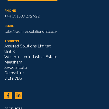
PHONE
+44 (0)1530 272 922
EMAIL
sales@assuredsolutionsltd.co.uk
ADDRESS
Assured Solutions Limited
Unit K
Westminster Industrial Estate
Measham
Swadlincote
Derbyshire
DE12 7DS
PRODUCTS