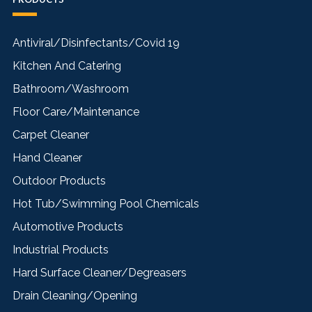
Antiviral/Disinfectants/Covid 19
Kitchen And Catering
Bathroom/Washroom
Floor Care/Maintenance
Carpet Cleaner
Hand Cleaner
Outdoor Products
Hot Tub/Swimming Pool Chemicals
Automotive Products
Industrial Products
Hard Surface Cleaner/Degreasers
Drain Cleaning/Opening