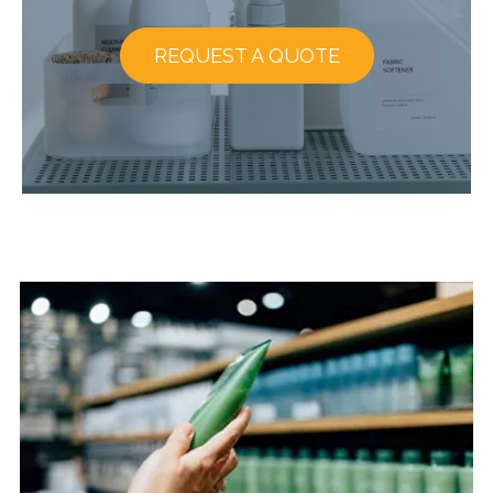
REQUEST A QUOTE